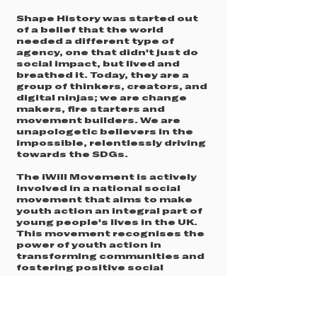
Shape History was started out
of a belief that the world
needed a different type of
agency, one that didn't just do
social impact, but lived and
breathed it. Today, they are a
group of thinkers, creators, and
digital ninjas; we are change
makers, fire starters and
movement builders. We are
unapologetic believers in the
impossible, relentlessly driving
towards the SDGs.
The iWill Movement is actively
involved in a national social
movement that aims to make
youth action an integral part of
young people's lives in the UK.
This movement recognises the
power of youth action in
transforming communities and
fostering positive social
change. My Life My Say is a
registered charity with the
Charity’s Commission in
England and Wales under