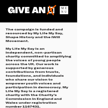
ME
NU
The campaign is funded and
resourced by My Life My Say,
Shape History and the iWill
Movement.
My Life My Say is an
independent, non-partisan
charity committed to amplifying
the voices of young people
across the UK. Our work is
supported by generous
contributions from trusts,
foundations, and individuals
who share our vision to
empower youth voices and
participation in democracy. My
Life My Say is a registered
charity with the Charity’s
Commission in England and
Wales under registration
number
1167431
.