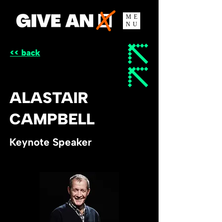
ME
NU
<< back
ALASTAIR
CAMPBELL
Keynote Speaker